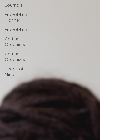
Journals
End-of-Life
Planner
End-of-Life
Getting
Organised
Getting
Organized
Peace of
Mind