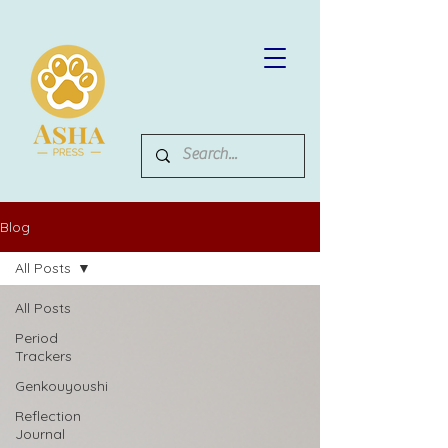
Blog
All Posts
All Posts
Period
Trackers
Genkouyoushi
Reflection
Journal